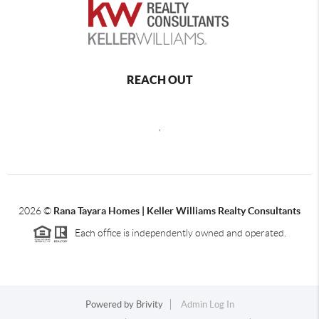
REACH OUT
,
2026
©
Rana Tayara Homes | Keller Williams Realty Consultants
Each office is independently owned and operated.
Powered by
Brivity
Admin Log In