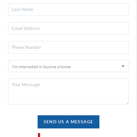
SEND US A MESSAGE