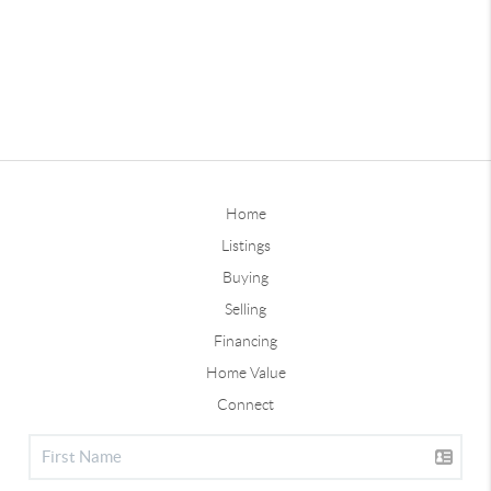
Home
Listings
Buying
Selling
Financing
Home Value
Connect