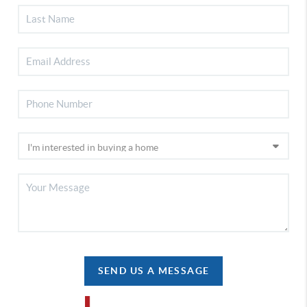
SEND US A MESSAGE