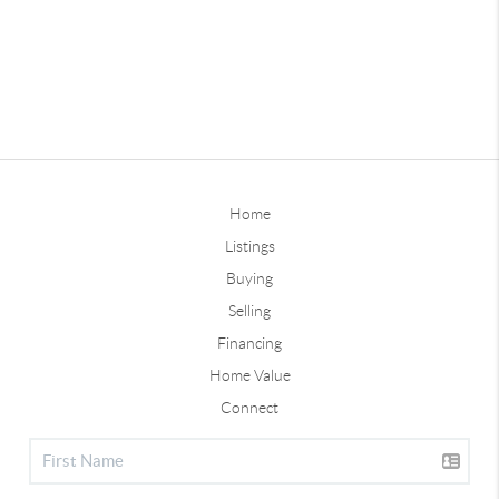
Home
Listings
Buying
Selling
Financing
Home Value
Connect