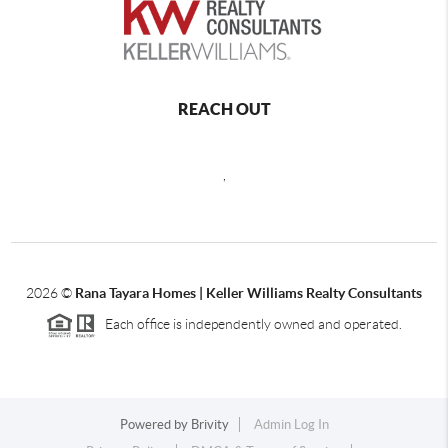
REACH OUT
,
2026
©
Rana Tayara Homes | Keller Williams Realty Consultants
Each office is independently owned and operated.
Powered by
Brivity
Admin Log In