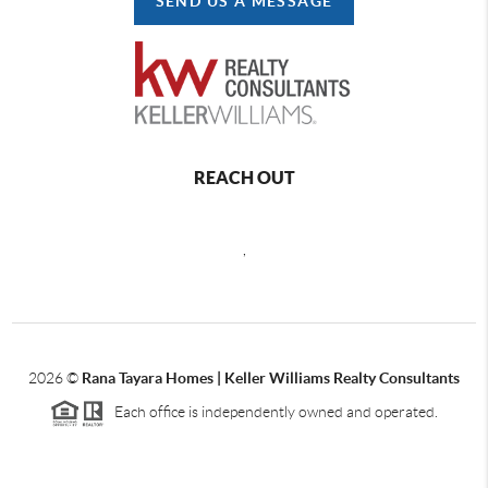
SEND US A MESSAGE
REACH OUT
,
2026
©
Rana Tayara Homes | Keller Williams Realty Consultants
Each office is independently owned and operated.