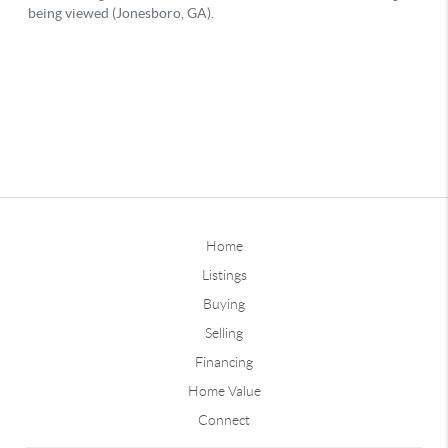
Home
Listings
Buying
Selling
Financing
Home Value
Connect