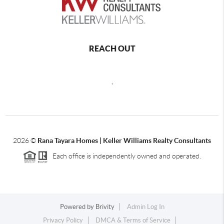
REACH OUT
,
2026
©
Rana Tayara Homes | Keller Williams Realty Consultants
Each office is independently owned and operated.
Powered by
Brivity
Admin Log In
Privacy Policy
DMCA & Terms of Service