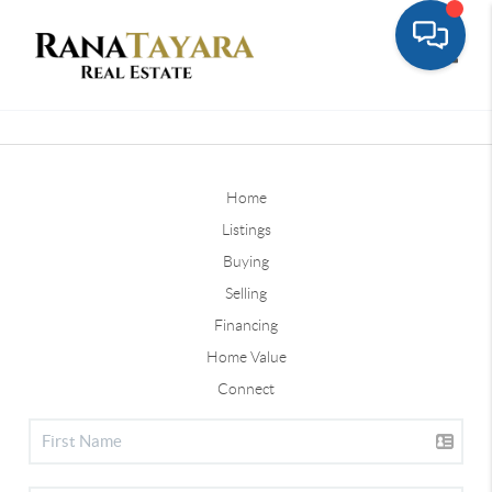
Toggle
Home
Listings
Buying
Selling
Financing
Home Value
Connect