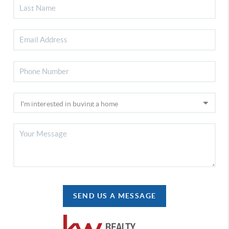
SEND US A MESSAGE