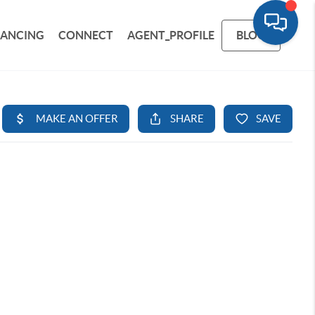
NANCING
CONNECT
AGENT_PROFILE
BLOG