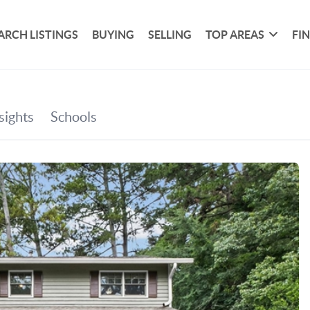
ARCH LISTINGS
BUYING
SELLING
TOP AREAS
FI