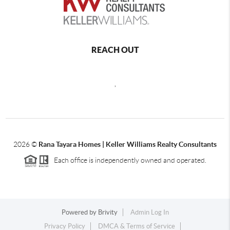
REACH OUT
,
2026
©
Rana Tayara Homes | Keller Williams Realty Consultants
Each office is independently owned and operated.
Powered by
Brivity
Admin Log In
Privacy Policy
DMCA & Terms of Service