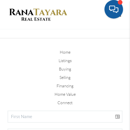
Toggle
Home
Listings
Buying
Selling
Financing
Home Value
Connect