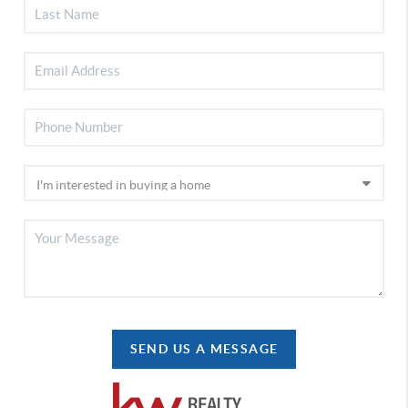
SEND US A MESSAGE