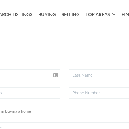
ARCH LISTINGS
BUYING
SELLING
TOP AREAS
FI