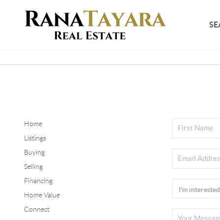
SE
Home
Listings
Buying
Selling
Financing
Home Value
Connect