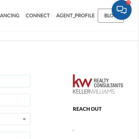
NANCING
CONNECT
AGENT_PROFILE
BLOG
REACH OUT
,