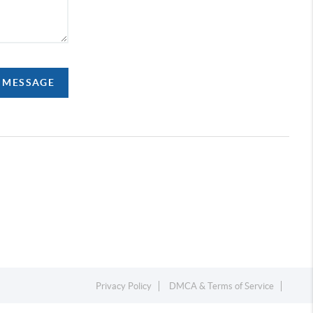
A MESSAGE
Privacy Policy
DMCA & Terms of Service