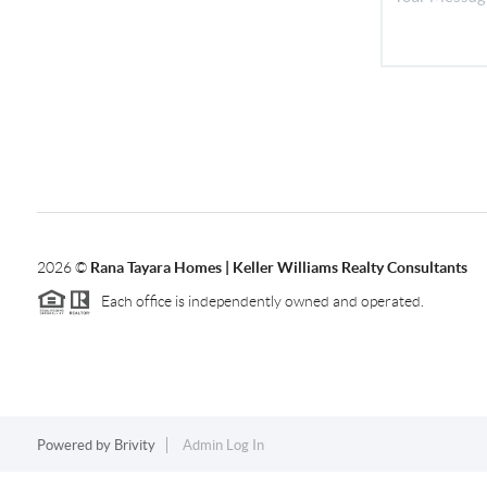
2026
©
Rana Tayara Homes | Keller Williams Realty Consultants
Each office is independently owned and operated.
Powered by
Brivity
Admin Log In