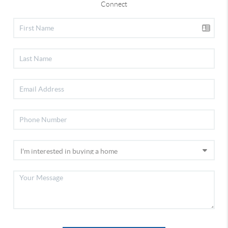
Connect