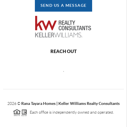
SEND US A MESSAGE
REACH OUT
,
2026
©
Rana Tayara Homes | Keller Williams Realty Consultants
Each office is independently owned and operated.