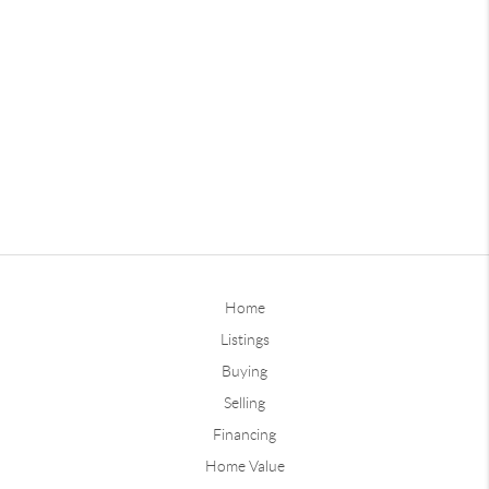
Home
Listings
Buying
Selling
Financing
Home Value