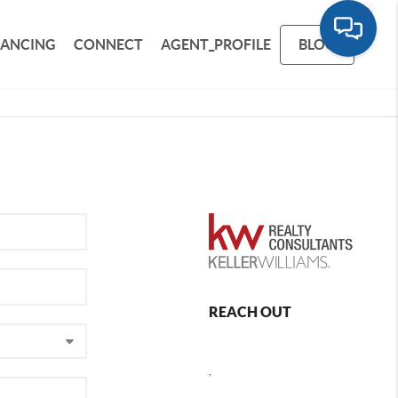
NANCING
CONNECT
AGENT_PROFILE
BLOG
REACH OUT
,