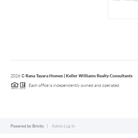
2026
©
Rana Tayara Homes | Keller Williams Realty Consultants
Each office is independently owned and operated.
Powered by
Brivity
Admin Log In