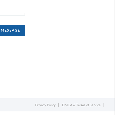
A MESSAGE
Privacy Policy
DMCA & Terms of Service