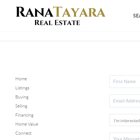
SE
Home
Listings
Buying
Selling
Financing
Home Value
Connect