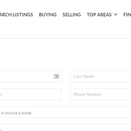
ARCH LISTINGS
BUYING
SELLING
TOP AREAS
FI