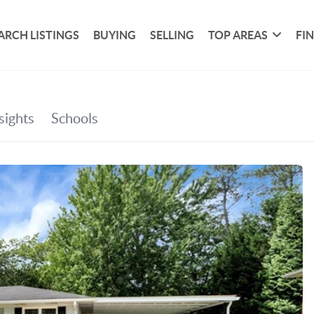
ARCH LISTINGS
BUYING
SELLING
TOP AREAS
FI