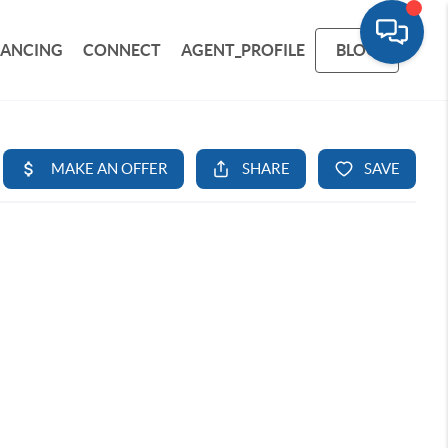
NANCING
CONNECT
AGENT_PROFILE
BLOG