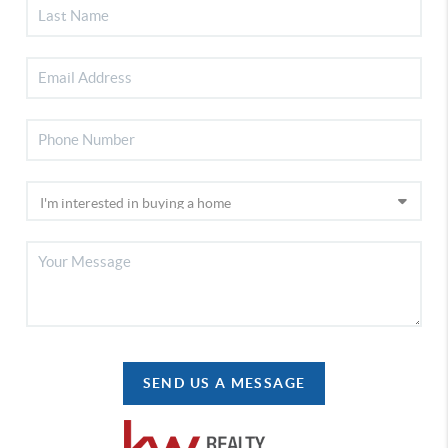
SEND US A MESSAGE