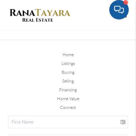
Toggle
Home
Listings
Buying
Selling
Financing
Home Value
Connect