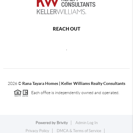
REACH OUT
,
2026
©
Rana Tayara Homes | Keller Williams Realty Consultants
Each office is independently owned and operated.
Powered by
Brivity
Admin Log In
Privacy Policy
DMCA & Terms of Service