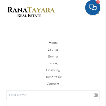
Toggle
Home
Listings
Buying
Selling
Financing
Home Value
Connect