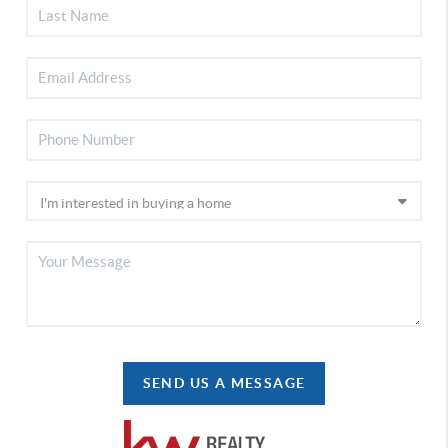
SEND US A MESSAGE