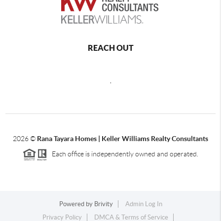
REACH OUT
,
2026
©
Rana Tayara Homes | Keller Williams Realty Consultants
Each office is independently owned and operated.
Powered by
Brivity
Admin Log In
Privacy Policy
DMCA & Terms of Service