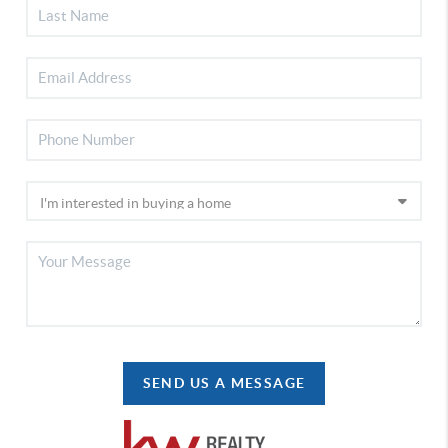
SEND US A MESSAGE