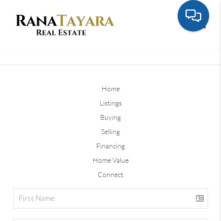
Toggle
Home
Listings
Buying
Selling
Financing
Home Value
Connect