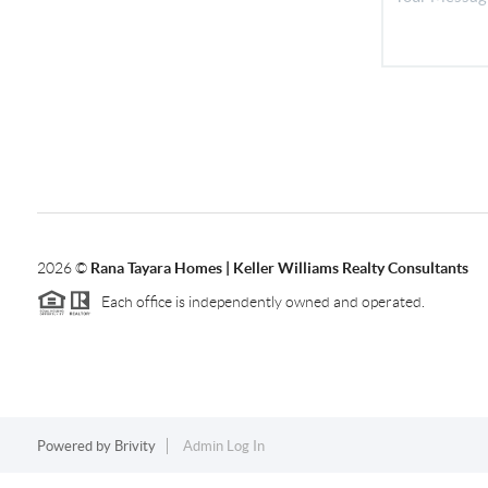
2026
©
Rana Tayara Homes | Keller Williams Realty Consultants
Each office is independently owned and operated.
Powered by
Brivity
Admin Log In