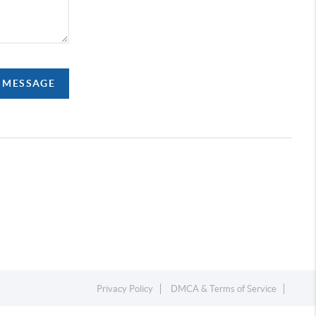
A MESSAGE
Privacy Policy
DMCA & Terms of Service