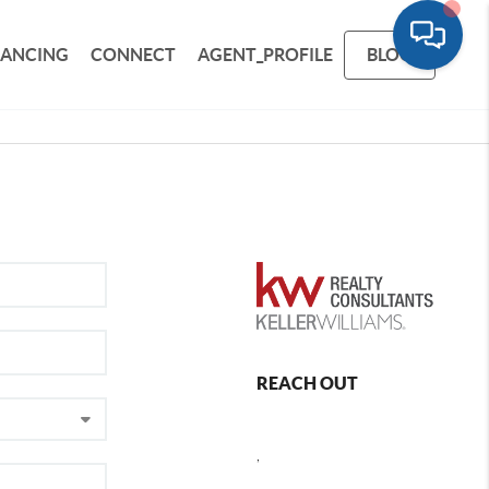
NANCING
CONNECT
AGENT_PROFILE
BLOG
REACH OUT
,