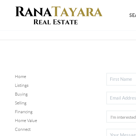
SE
Home
Listings
Buying
Selling
Financing
Home Value
Connect