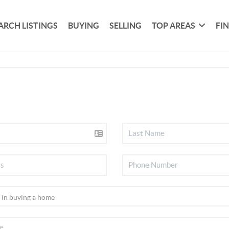
ARCH LISTINGS
BUYING
SELLING
TOP AREAS
FI