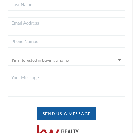
SEND US A MESSAGE