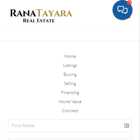
Toggle
Home
Listings
Buying
Selling
Financing
Home Value
Connect