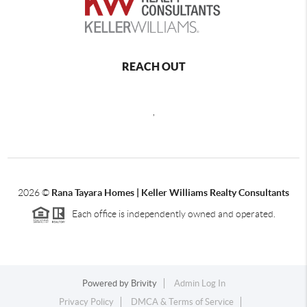
REACH OUT
,
2026
©
Rana Tayara Homes | Keller Williams Realty Consultants
Each office is independently owned and operated.
Powered by
Brivity
Admin Log In
Privacy Policy
DMCA & Terms of Service