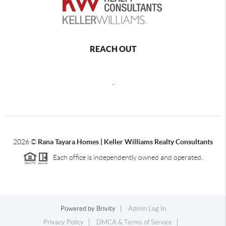
REACH OUT
,
2026
©
Rana Tayara Homes | Keller Williams Realty Consultants
Each office is independently owned and operated.
Powered by
Brivity
Admin Log In
Privacy Policy
DMCA & Terms of Service