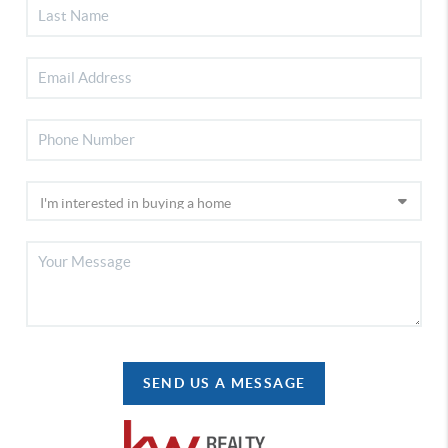
SEND US A MESSAGE