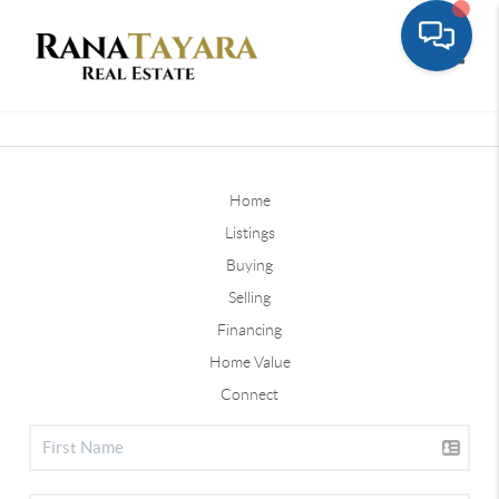
Toggle
Home
Listings
Buying
Selling
Financing
Home Value
Connect