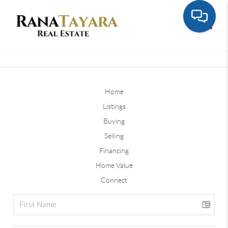
Toggle
Home
Listings
Buying
Selling
Financing
Home Value
Connect