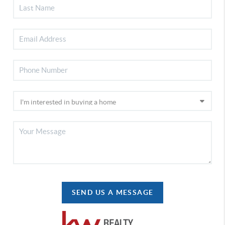
SEND US A MESSAGE