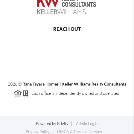
REACH OUT
,
2026
©
Rana Tayara Homes | Keller Williams Realty Consultants
Each office is independently owned and operated.
Powered by
Brivity
Admin Log In
Privacy Policy
DMCA & Terms of Service