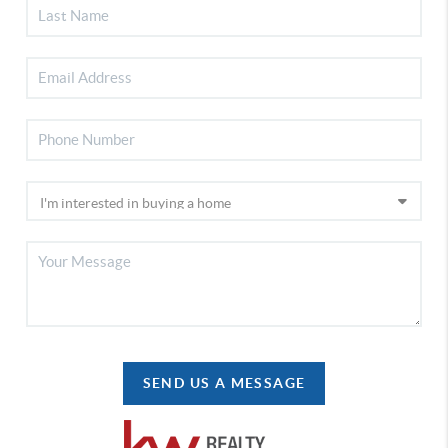
SEND US A MESSAGE