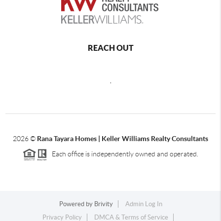
REACH OUT
,
2026
©
Rana Tayara Homes | Keller Williams Realty Consultants
Each office is independently owned and operated.
Powered by
Brivity
Admin Log In
Privacy Policy
DMCA & Terms of Service