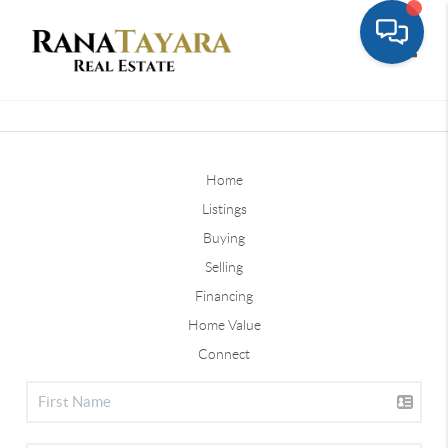
Toggle
Home
Listings
Buying
Selling
Financing
Home Value
Connect