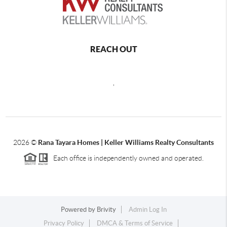
REACH OUT
,
2026
©
Rana Tayara Homes | Keller Williams Realty Consultants
Each office is independently owned and operated.
Powered by
Brivity
Admin Log In
Privacy Policy
DMCA & Terms of Service