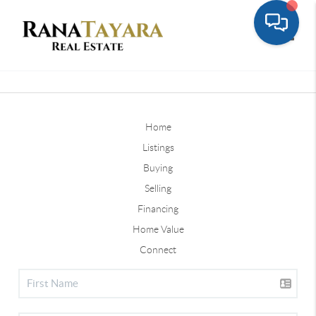
Toggle
Home
Listings
Buying
Selling
Financing
Home Value
Connect