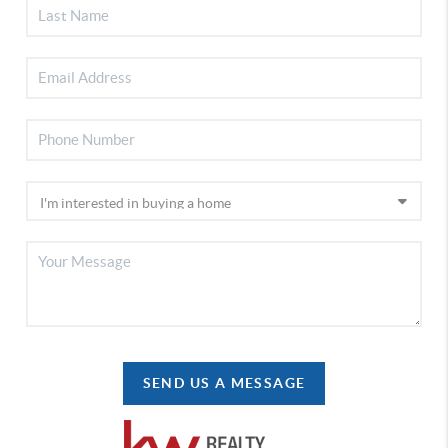
SEND US A MESSAGE