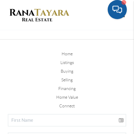
Toggle
Home
Listings
Buying
Selling
Financing
Home Value
Connect