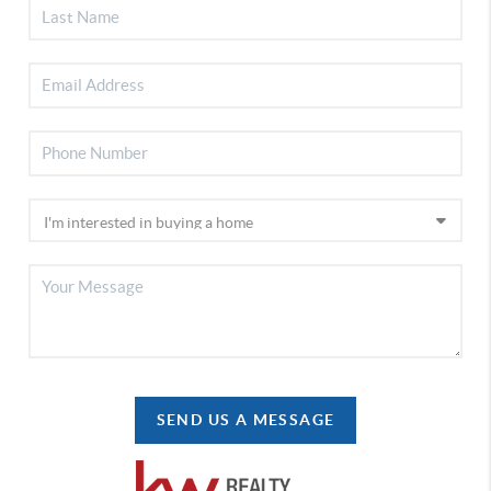
SEND US A MESSAGE