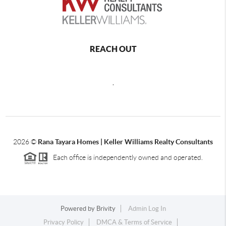
REACH OUT
,
2026
©
Rana Tayara Homes | Keller Williams Realty Consultants
Each office is independently owned and operated.
Powered by
Brivity
Admin Log In
Privacy Policy
DMCA & Terms of Service