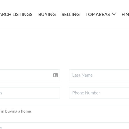
ARCH LISTINGS
BUYING
SELLING
TOP AREAS
FI