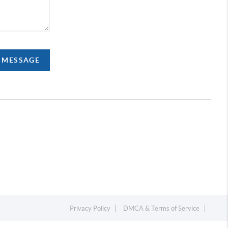
A MESSAGE
Privacy Policy
DMCA & Terms of Service