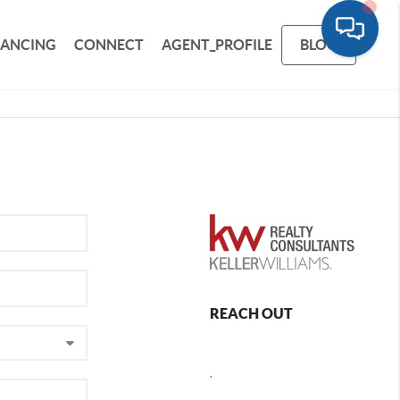
NANCING
CONNECT
AGENT_PROFILE
BLOG
REACH OUT
,