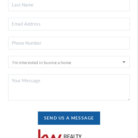
SEND US A MESSAGE