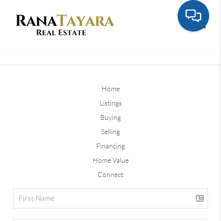
Toggle
Home
Listings
Buying
Selling
Financing
Home Value
Connect