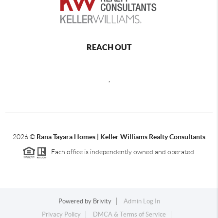
REACH OUT
,
2026
©
Rana Tayara Homes | Keller Williams Realty Consultants
Each office is independently owned and operated.
Powered by
Brivity
Admin Log In
Privacy Policy
DMCA & Terms of Service