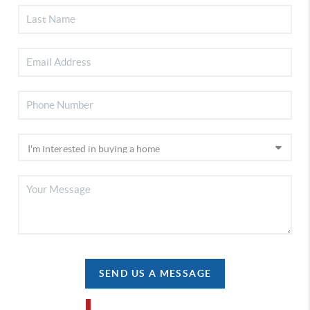
SEND US A MESSAGE