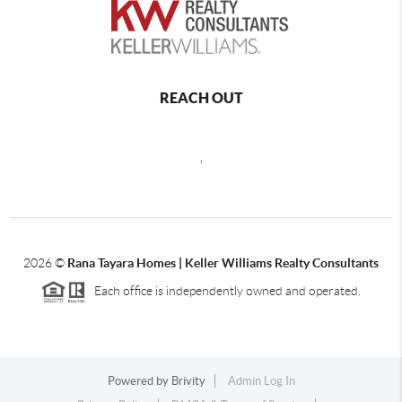
REACH OUT
,
2026
©
Rana Tayara Homes | Keller Williams Realty Consultants
Each office is independently owned and operated.
Powered by
Brivity
Admin Log In