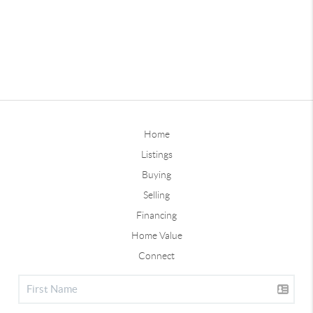
Home
Listings
Buying
Selling
Financing
Home Value
Connect