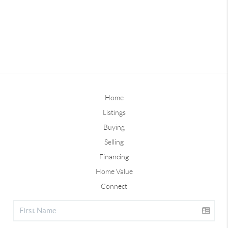
Home
Listings
Buying
Selling
Financing
Home Value
Connect