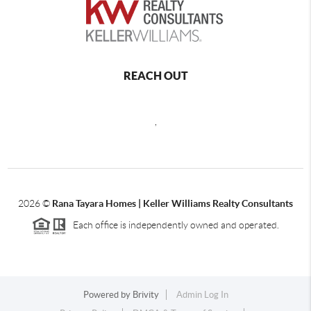
REACH OUT
,
2026
©
Rana Tayara Homes | Keller Williams Realty Consultants
Each office is independently owned and operated.
Powered by
Brivity
Admin Log In