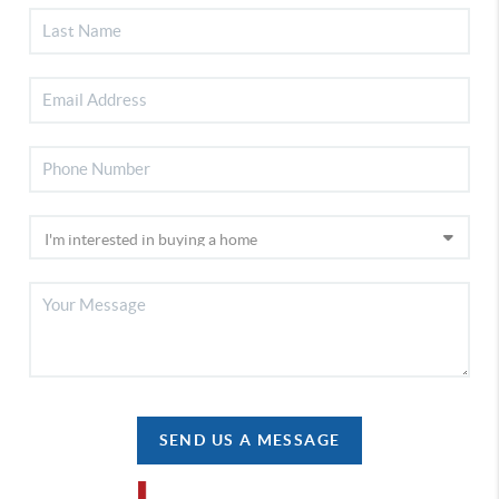
SEND US A MESSAGE