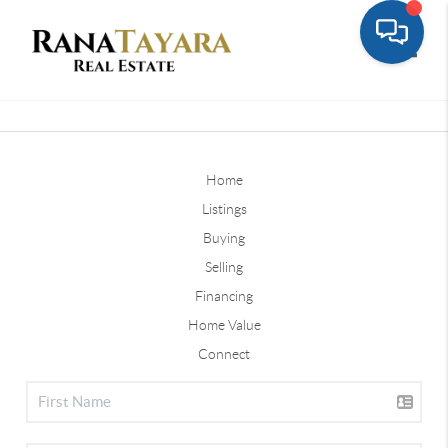
Toggle
Home
Listings
Buying
Selling
Financing
Home Value
Connect