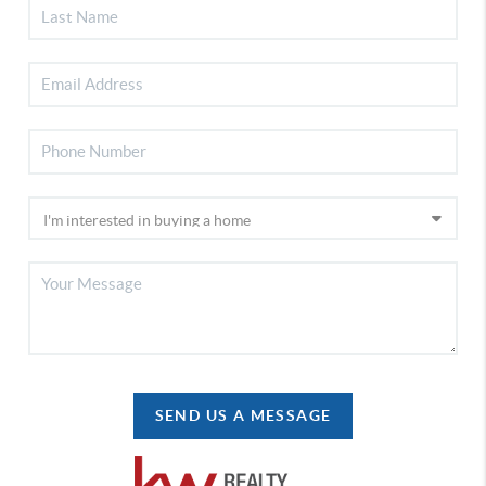
SEND US A MESSAGE