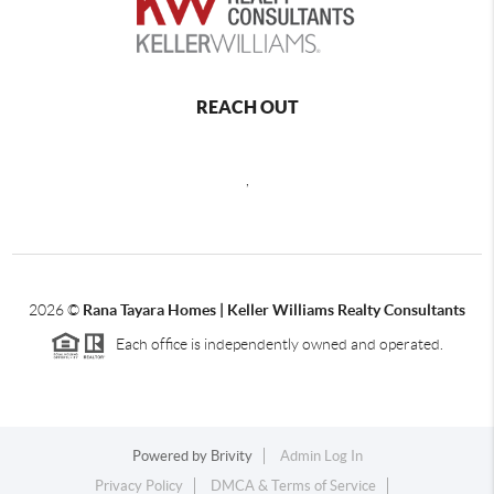
REACH OUT
,
2026
©
Rana Tayara Homes | Keller Williams Realty Consultants
Each office is independently owned and operated.
Powered by
Brivity
Admin Log In
Privacy Policy
DMCA & Terms of Service