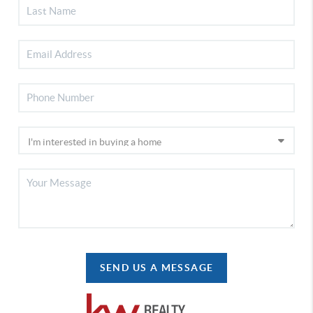
SEND US A MESSAGE