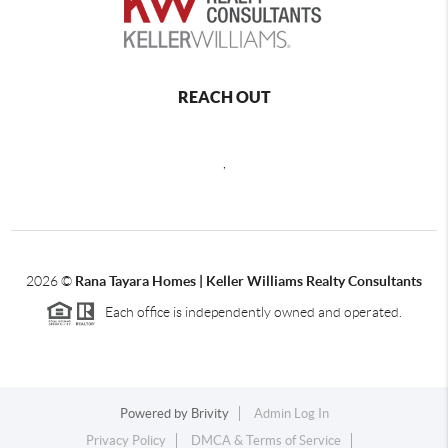
REACH OUT
,
2026
©
Rana Tayara Homes | Keller Williams Realty Consultants
Each office is independently owned and operated.
Powered by
Brivity
Admin Log In
Privacy Policy
DMCA & Terms of Service