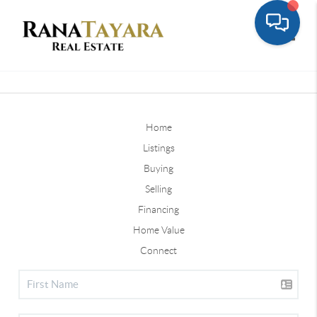
Toggle
Home
Listings
Buying
Selling
Financing
Home Value
Connect