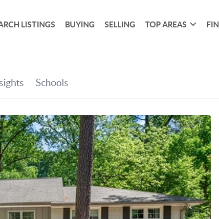
ARCH LISTINGS
BUYING
SELLING
TOP AREAS
FI