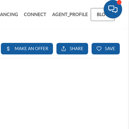
NANCING
CONNECT
AGENT_PROFILE
BLOG