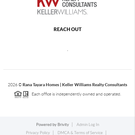
REACH OUT
,
2026
©
Rana Tayara Homes | Keller Williams Realty Consultants
Each office is independently owned and operated.
Powered by
Brivity
Admin Log In
Privacy Policy
DMCA & Terms of Service