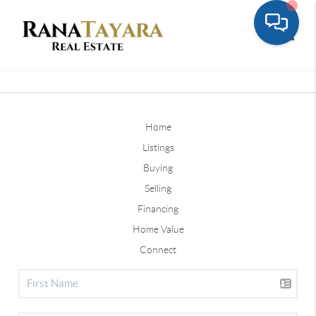
Toggle
Home
Listings
Buying
Selling
Financing
Home Value
Connect