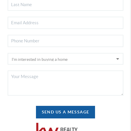
SEND US A MESSAGE