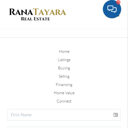
Toggle
Home
Listings
Buying
Selling
Financing
Home Value
Connect