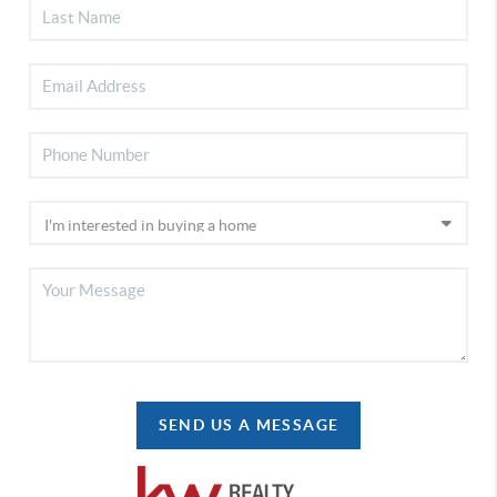
SEND US A MESSAGE