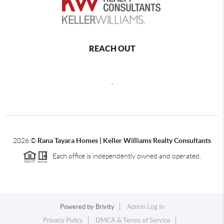
REACH OUT
,
2026
©
Rana Tayara Homes | Keller Williams Realty Consultants
Each office is independently owned and operated.
Powered by
Brivity
Admin Log In
Privacy Policy
DMCA & Terms of Service