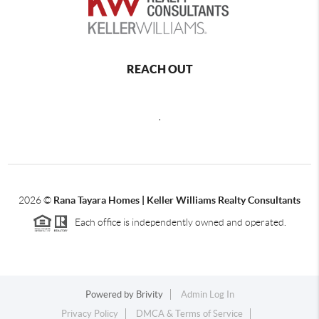
REACH OUT
,
2026
©
Rana Tayara Homes | Keller Williams Realty Consultants
Each office is independently owned and operated.
Powered by
Brivity
Admin Log In
Privacy Policy
DMCA & Terms of Service