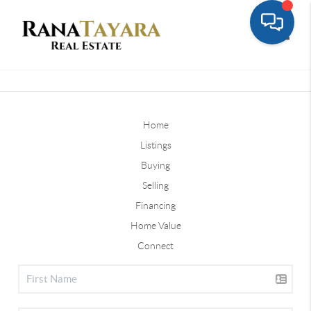
Toggle
Home
Listings
Buying
Selling
Financing
Home Value
Connect