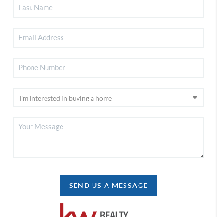
SEND US A MESSAGE