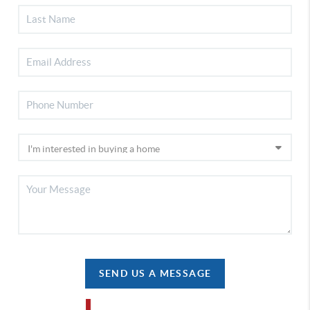
SEND US A MESSAGE