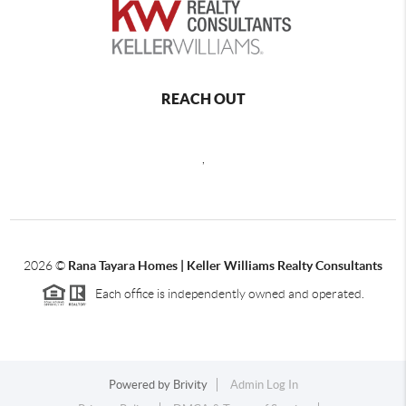
REACH OUT
,
2026
©
Rana Tayara Homes | Keller Williams Realty Consultants
Each office is independently owned and operated.
Powered by
Brivity
Admin Log In