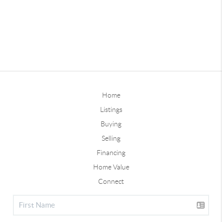
Home
Listings
Buying
Selling
Financing
Home Value
Connect