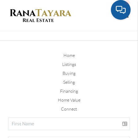
Toggle
Home
Listings
Buying
Selling
Financing
Home Value
Connect