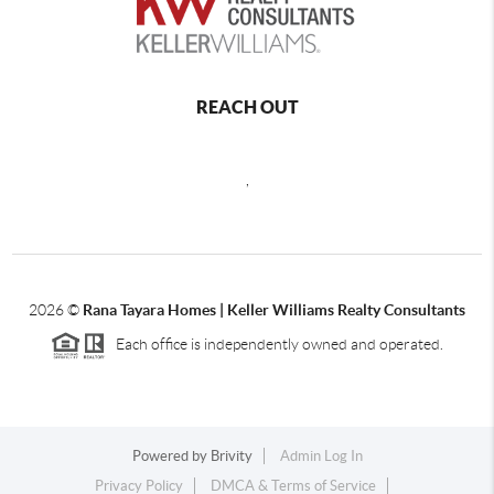
REACH OUT
,
2026
©
Rana Tayara Homes | Keller Williams Realty Consultants
Each office is independently owned and operated.
Powered by
Brivity
Admin Log In
Privacy Policy
DMCA & Terms of Service