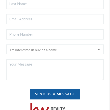
SEND US A MESSAGE