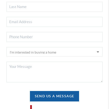
SEND US A MESSAGE