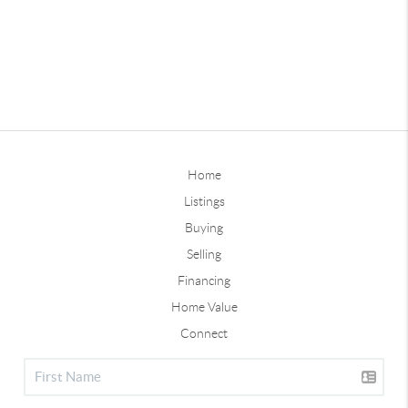
Home
Listings
Buying
Selling
Financing
Home Value
Connect