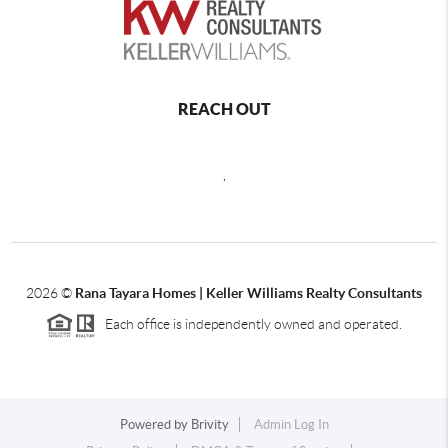
REACH OUT
,
2026
©
Rana Tayara Homes | Keller Williams Realty Consultants
Each office is independently owned and operated.
Powered by
Brivity
Admin Log In