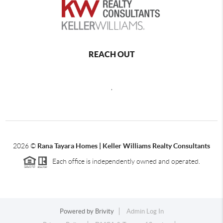
REACH OUT
,
2026
©
Rana Tayara Homes | Keller Williams Realty Consultants
Each office is independently owned and operated.
Powered by
Brivity
Admin Log In