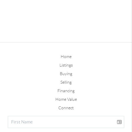
Home
Listings
Buying
Selling
Financing
Home Value
Connect