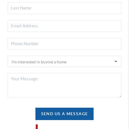
SEND US A MESSAGE