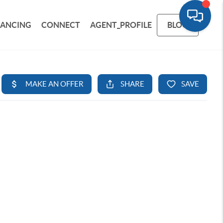
NANCING
CONNECT
AGENT_PROFILE
BLOG