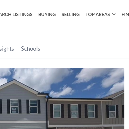
ARCH LISTINGS
BUYING
SELLING
TOP AREAS
FI