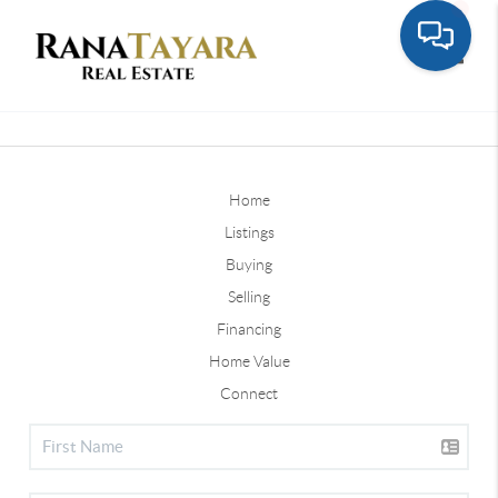
Toggle
Home
Listings
Buying
Selling
Financing
Home Value
Connect