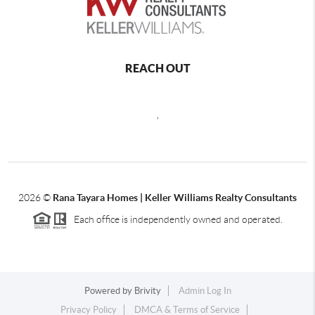
REACH OUT
,
2026
©
Rana Tayara Homes | Keller Williams Realty Consultants
Each office is independently owned and operated.
Powered by
Brivity
Admin Log In
Privacy Policy
DMCA & Terms of Service