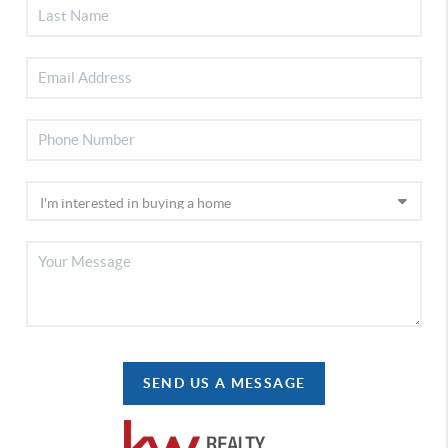
SEND US A MESSAGE