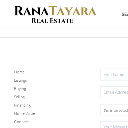
SE
Home
Listings
Buying
Selling
Financing
Home Value
Connect