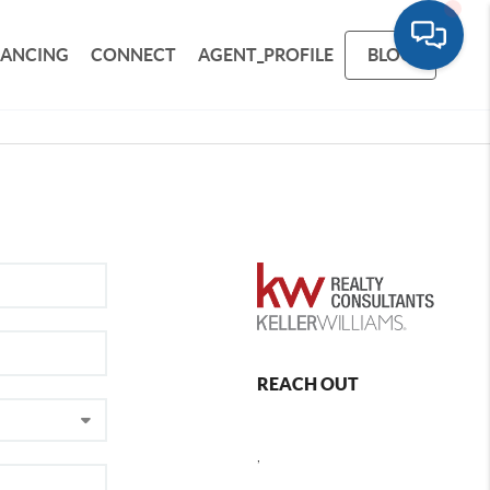
NANCING
CONNECT
AGENT_PROFILE
BLOG
REACH OUT
,