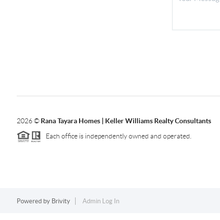
2026
©
Rana Tayara Homes | Keller Williams Realty Consultants
Each office is independently owned and operated.
Powered by
Brivity
Admin Log In