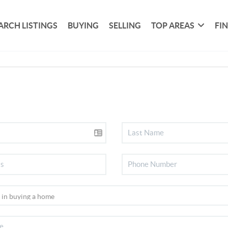
ARCH LISTINGS
BUYING
SELLING
TOP AREAS
FI