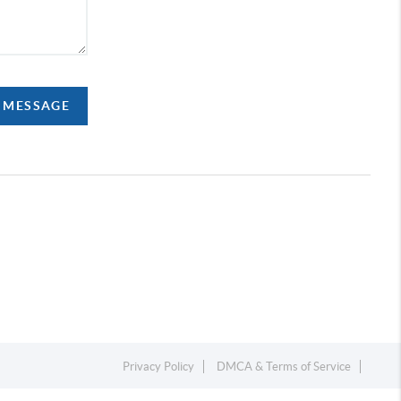
A MESSAGE
Privacy Policy
DMCA & Terms of Service