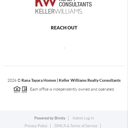
REACH OUT
,
2026
©
Rana Tayara Homes | Keller Williams Realty Consultants
Each office is independently owned and operated.
Powered by
Brivity
Admin Log In
Privacy Policy
DMCA & Terms of Service