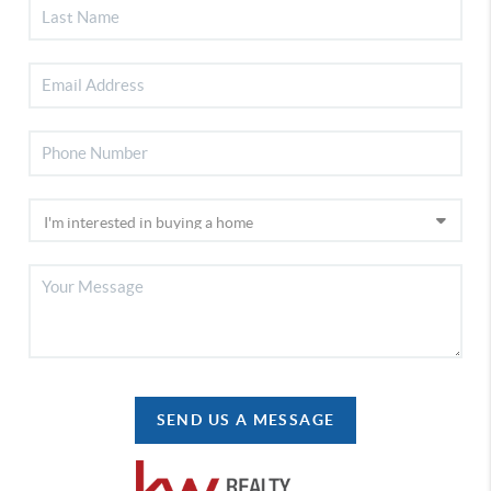
SEND US A MESSAGE