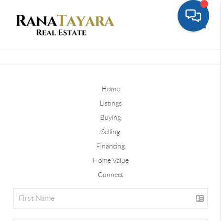
Toggle
Home
Listings
Buying
Selling
Financing
Home Value
Connect