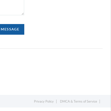
A MESSAGE
Privacy Policy
DMCA & Terms of Service