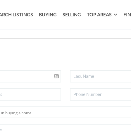
ARCH LISTINGS
BUYING
SELLING
TOP AREAS
FI