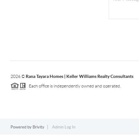
2026
©
Rana Tayara Homes | Keller Williams Realty Consultants
Each office is independently owned and operated.
Powered by
Brivity
Admin Log In