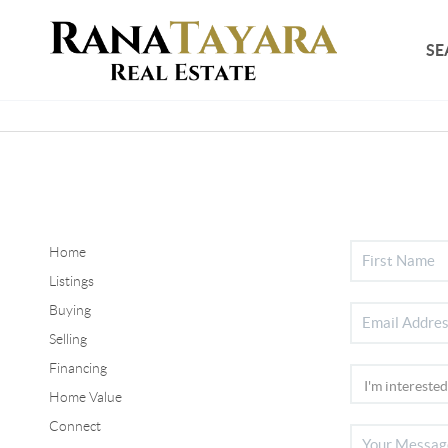
SE
Home
Listings
Buying
Selling
Financing
Home Value
Connect