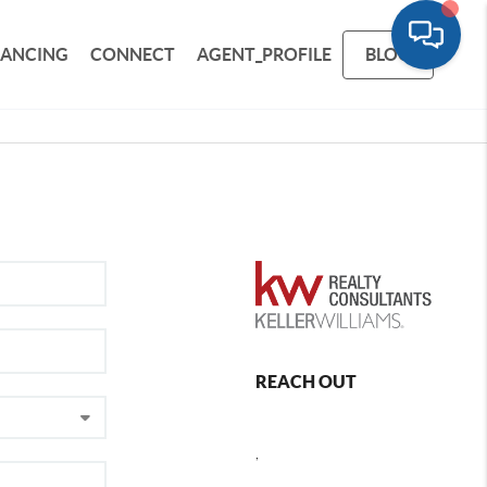
NANCING
CONNECT
AGENT_PROFILE
BLOG
REACH OUT
,