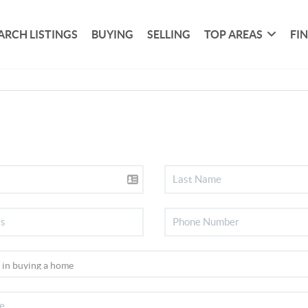
ARCH LISTINGS
BUYING
SELLING
TOP AREAS
FI