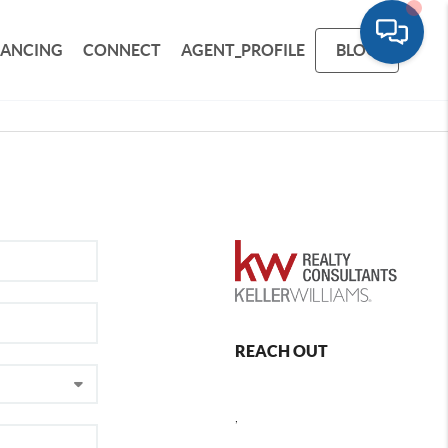
NANCING
CONNECT
AGENT_PROFILE
BLOG
REACH OUT
,