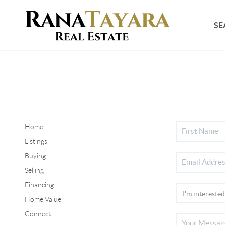
SE
Home
Listings
Buying
Selling
Financing
Home Value
Connect