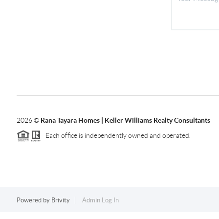
2026
©
Rana Tayara Homes | Keller Williams Realty Consultants
Each office is independently owned and operated.
Powered by
Brivity
Admin Log In