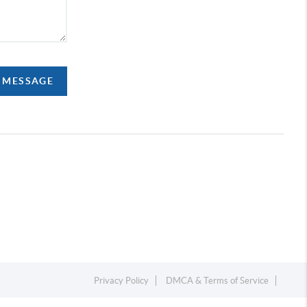
A MESSAGE
Privacy Policy
DMCA & Terms of Service