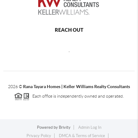
REACH OUT
,
2026
©
Rana Tayara Homes | Keller Williams Realty Consultants
Each office is independently owned and operated.
Powered by
Brivity
Admin Log In
Privacy Policy
DMCA & Terms of Service