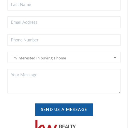
SEND US A MESSAGE