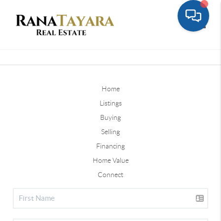
Toggle
Home
Listings
Buying
Selling
Financing
Home Value
Connect