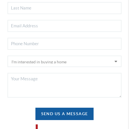
SEND US A MESSAGE