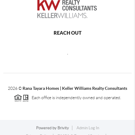
REACH OUT
,
2026
©
Rana Tayara Homes | Keller Williams Realty Consultants
Each office is independently owned and operated.
Powered by
Brivity
Admin Log In