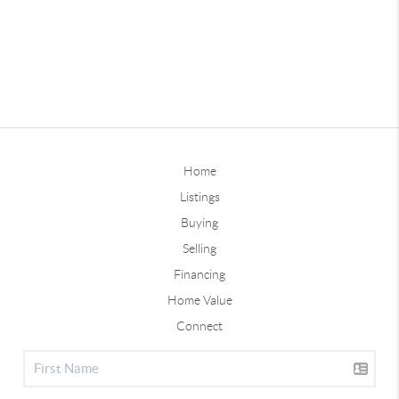
Home
Listings
Buying
Selling
Financing
Home Value
Connect