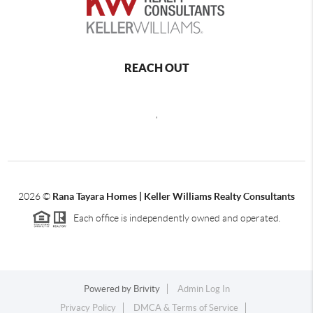
REACH OUT
,
2026
©
Rana Tayara Homes | Keller Williams Realty Consultants
Each office is independently owned and operated.
Powered by
Brivity
Admin Log In
Privacy Policy
DMCA & Terms of Service