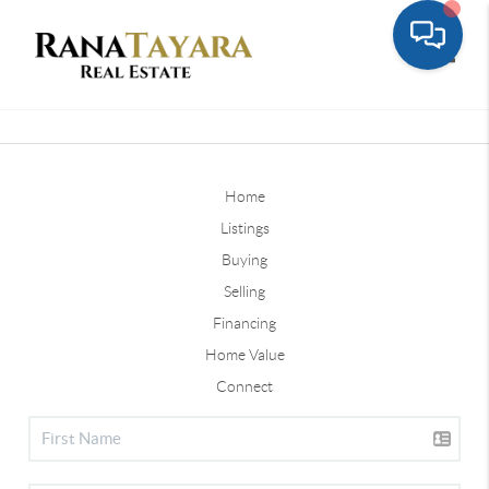
Toggle
Home
Listings
Buying
Selling
Financing
Home Value
Connect