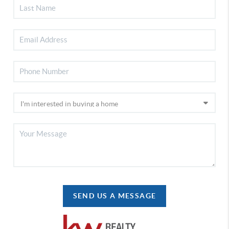
SEND US A MESSAGE