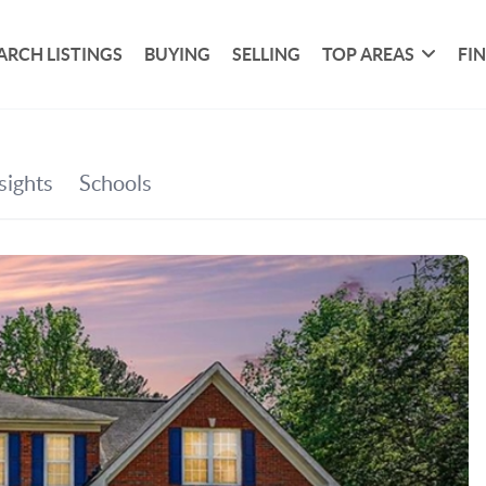
ARCH LISTINGS
BUYING
SELLING
TOP AREAS
FI