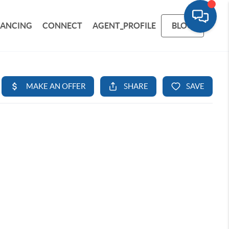
NANCING
CONNECT
AGENT_PROFILE
BLOG