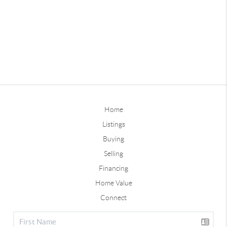
Home
Listings
Buying
Selling
Financing
Home Value
Connect