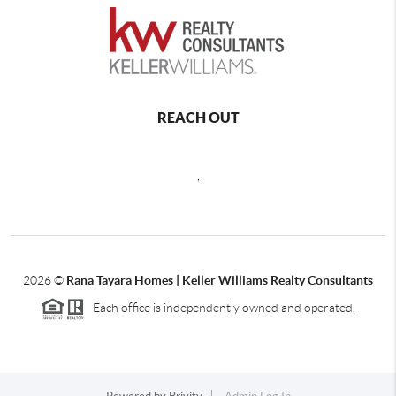
REACH OUT
,
2026
©
Rana Tayara Homes | Keller Williams Realty Consultants
Each office is independently owned and operated.