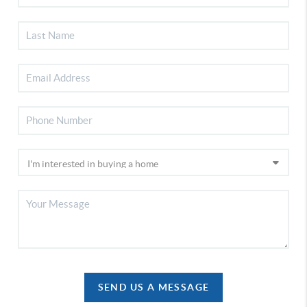
SEND US A MESSAGE