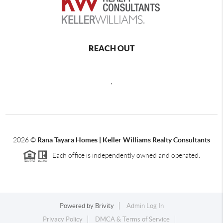
REACH OUT
,
2026
©
Rana Tayara Homes | Keller Williams Realty Consultants
Each office is independently owned and operated.
Powered by
Brivity
Admin Log In
Privacy Policy
DMCA & Terms of Service