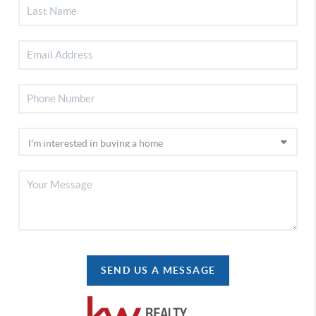
SEND US A MESSAGE