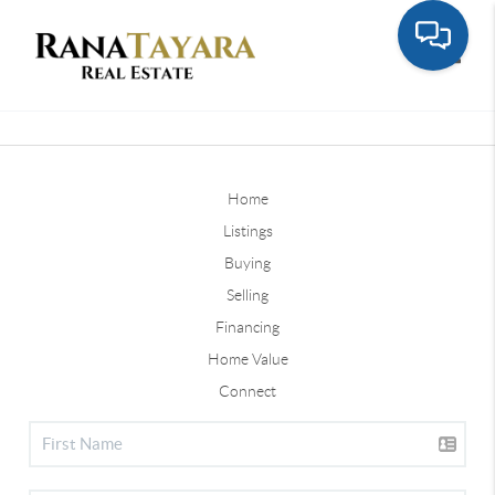
Toggle
Home
Listings
Buying
Selling
Financing
Home Value
Connect