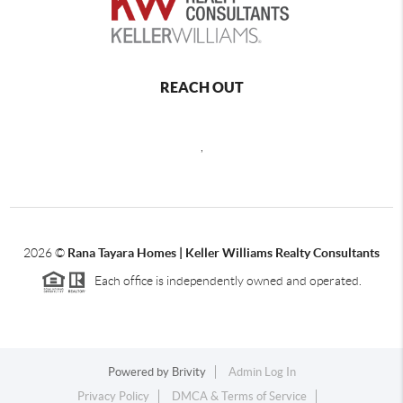
REACH OUT
,
2026
©
Rana Tayara Homes | Keller Williams Realty Consultants
Each office is independently owned and operated.
Powered by
Brivity
Admin Log In
Privacy Policy
DMCA & Terms of Service