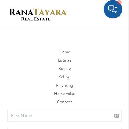
Toggle
Home
Listings
Buying
Selling
Financing
Home Value
Connect