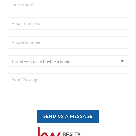
SEND US A MESSAGE