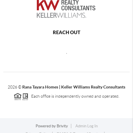
REACH OUT
,
2026
©
Rana Tayara Homes | Keller Williams Realty Consultants
Each office is independently owned and operated.
Powered by
Brivity
Admin Log In