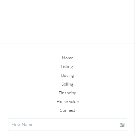
Home
Listings
Buying
Selling
Financing
Home Value
Connect