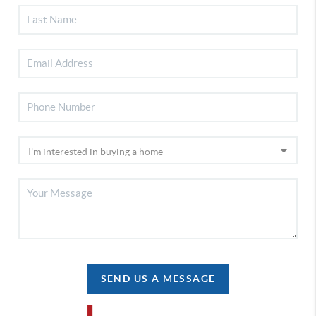
SEND US A MESSAGE