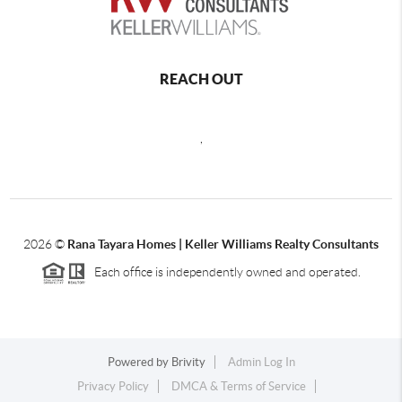
REACH OUT
,
2026
©
Rana Tayara Homes | Keller Williams Realty Consultants
Each office is independently owned and operated.
Powered by
Brivity
Admin Log In
Privacy Policy
DMCA & Terms of Service