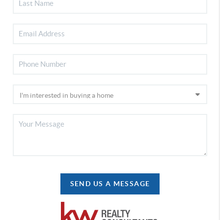
SEND US A MESSAGE