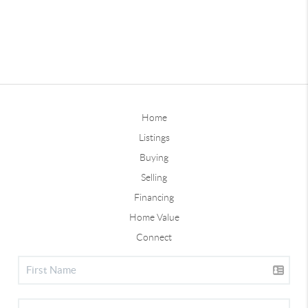
Home
Listings
Buying
Selling
Financing
Home Value
Connect