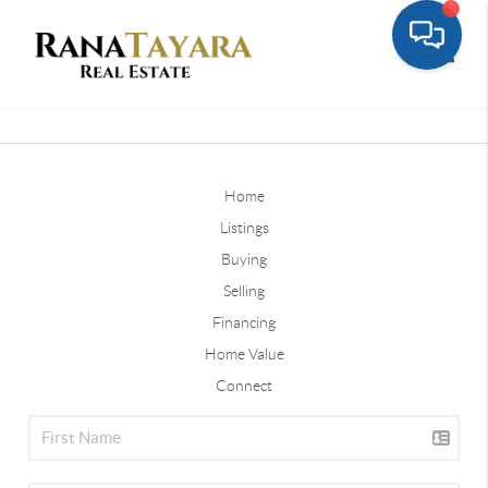
Toggle
Home
Listings
Buying
Selling
Financing
Home Value
Connect