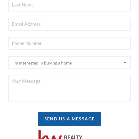
SEND US A MESSAGE