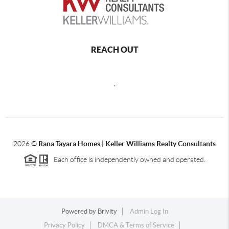
REACH OUT
,
2026
©
Rana Tayara Homes | Keller Williams Realty Consultants
Each office is independently owned and operated.
Powered by
Brivity
Admin Log In
Privacy Policy
DMCA & Terms of Service